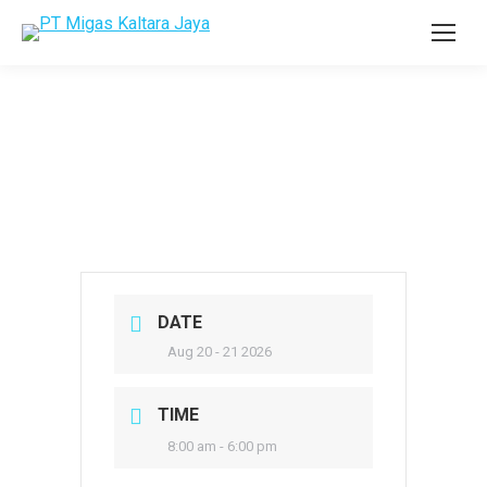
DATE
Aug 20 - 21 2026
TIME
8:00 am - 6:00 pm