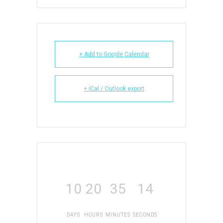
+ Add to Google Calendar
+ iCal / Outlook export
10
20
35
14
DAYS
HOURS
MINUTES
SECONDS