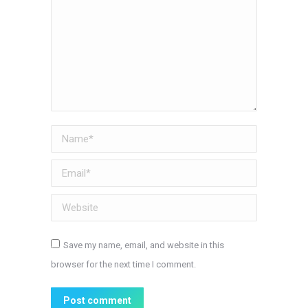
Name *
Email *
Website
Save my name, email, and website in this
browser for the next time I comment.
Post comment