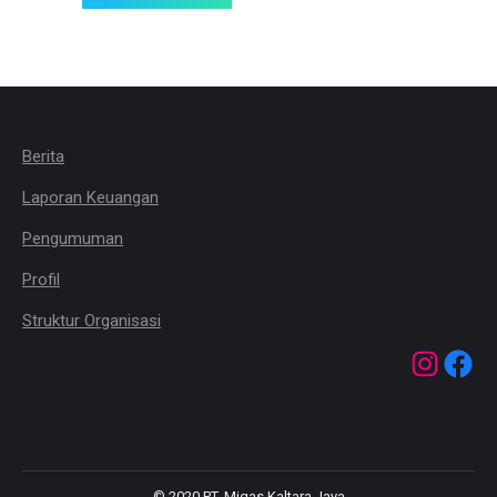
Berita
Laporan Keuangan
Pengumuman
Profil
Struktur Organisasi
© 2020 PT. Migas Kaltara Jaya