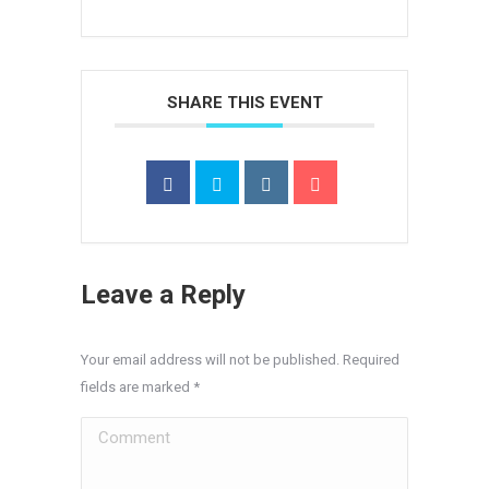
SHARE THIS EVENT
Leave a Reply
Your email address will not be published. Required
fields are marked
*
Comment